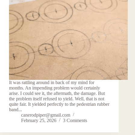
It was rattling around in back of my mind for
months. An impending problem would certainly
arise. I could see it, the aftermath, the damage. But
the problem itself refused to yield. Well, that is not
quite fair. It yielded perfectly to the pedestrian rubber
band...
canerodpiper@gmail.com
February 25, 2026
3 Comments