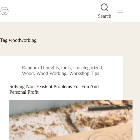
Skip
to
content
Search
Tag
woodworking
Random Thoughts
,
tools
,
Uncategorized
,
Wood
,
Wood Working
,
Workshop Tips
Solving Non-Existent Problems For Fun And
Personal Profit