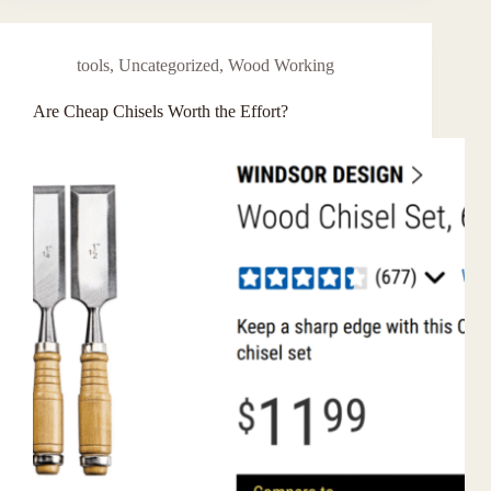
tools
,
Uncategorized
,
Wood Working
Are Cheap Chisels Worth the Effort?