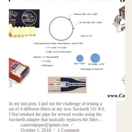
In my last post, I laid out the challenge of testing a
set of 4 different filters in my new Savinelli 311 KS.
I first smoked the pipe for several weeks using the
Savinelli adapter that basically replaces the filter…
canerodpiper@gmail.com
October 1, 2018
1 Comment