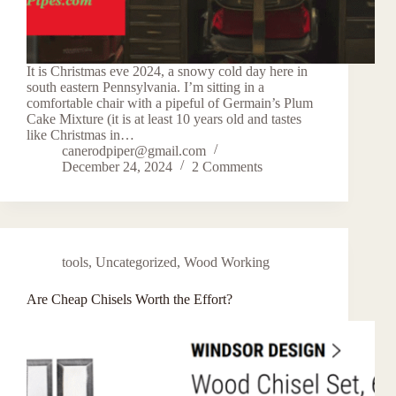
It is Christmas eve 2024, a snowy cold day here in
south eastern Pennsylvania. I’m sitting in a
comfortable chair with a pipeful of Germain’s Plum
Cake Mixture (it is at least 10 years old and tastes
like Christmas in…
canerodpiper@gmail.com
December 24, 2024
2 Comments
tools
,
Uncategorized
,
Wood Working
Are Cheap Chisels Worth the Effort?