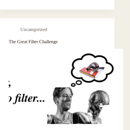
Uncategorized
The Great Filter Challenge