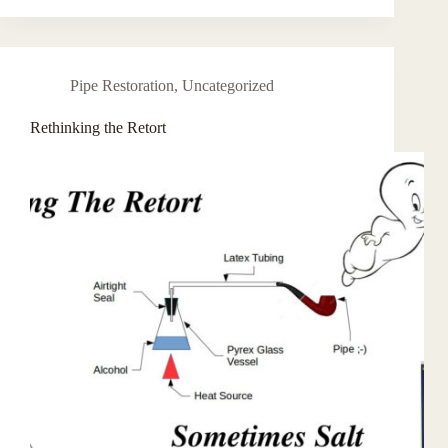
Pipe Restoration
,
Uncategorized
Rethinking the Retort