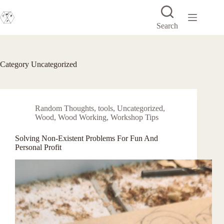
Skip
to
content
Search
Category
Uncategorized
Random Thoughts
,
tools
,
Uncategorized
,
Wood
,
Wood Working
,
Workshop Tips
Solving Non-Existent Problems For Fun And
Personal Profit