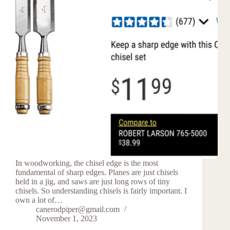
In woodworking, the chisel edge is the most
fundamental of sharp edges. Planes are just chisels
held in a jig, and saws are just long rows of tiny
chisels. So understanding chisels is fairly important. I
own a lot of…
canerodpiper@gmail.com
November 1, 2023