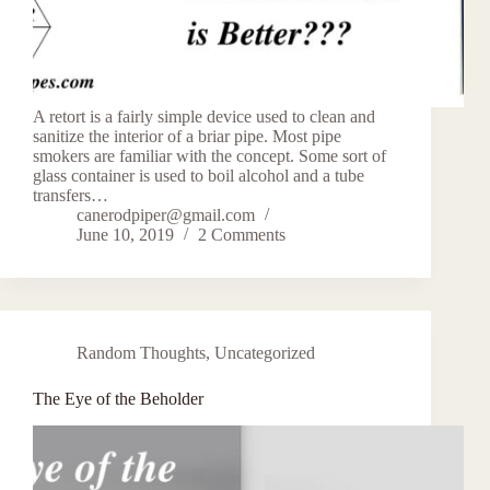
A retort is a fairly simple device used to clean and
sanitize the interior of a briar pipe. Most pipe
smokers are familiar with the concept. Some sort of
glass container is used to boil alcohol and a tube
transfers…
canerodpiper@gmail.com
June 10, 2019
2 Comments
Random Thoughts
,
Uncategorized
The Eye of the Beholder