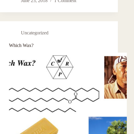
June 25, 2018
1 Comment
Uncategorized
Which Wax?