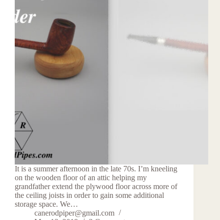
It is a summer afternoon in the late 70s. I’m kneeling
on the wooden floor of an attic helping my
grandfather extend the plywood floor across more of
the ceiling joists in order to gain some additional
storage space. We…
canerodpiper@gmail.com