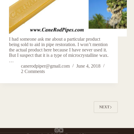
I had someone ask me about a particular product
being sold to aid in pipe restoration. I won’t mention
the actual product here because I have never used it.
But I suspect that it is a type of microcrystalline wax.
…
canerodpiper@gmail.com
June 4, 2018
2 Comments
NEXT