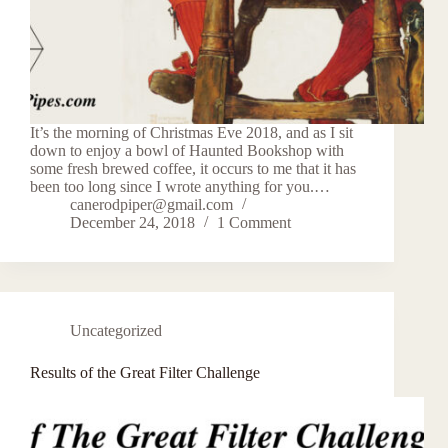
It’s the morning of Christmas Eve 2018, and as I sit
down to enjoy a bowl of Haunted Bookshop with
some fresh brewed coffee, it occurs to me that it has
been too long since I wrote anything for you.…
canerodpiper@gmail.com
December 24, 2018
1 Comment
Uncategorized
Results of the Great Filter Challenge