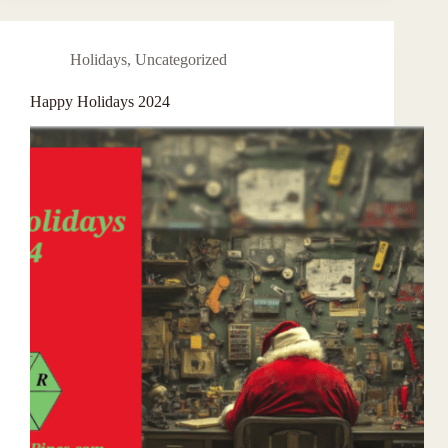
Holidays
,
Uncategorized
Happy Holidays 2024