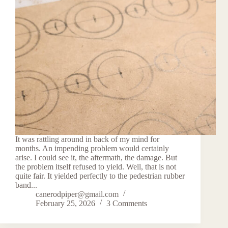
It was rattling around in back of my mind for
months. An impending problem would certainly
arise. I could see it, the aftermath, the damage. But
the problem itself refused to yield. Well, that is not
quite fair. It yielded perfectly to the pedestrian rubber
band...
canerodpiper@gmail.com
February 25, 2026
3 Comments