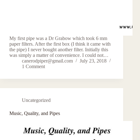
My first pipe was a Dr Grabow which took 6 mm
paper filters. After the first box (I think it came with
the pipe) I never bought another filter. Initially this
was simply a matter of convenience. I could not…
canerodpiper@gmail.com
July 23, 2018
1 Comment
Uncategorized
Music, Quality, and Pipes