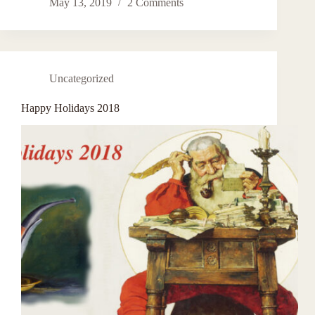
May 13, 2019
2 Comments
Uncategorized
Happy Holidays 2018