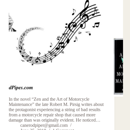
In the novel “Zen and the Art of Motorcycle
Maintenance” the late Robert M. Pirsig writes about
the protagonist experiencing a string of bad results
from a motorcycle repair shop that caused more
damage than was originally evident. He noticed…
canerodpiper@gmail.com