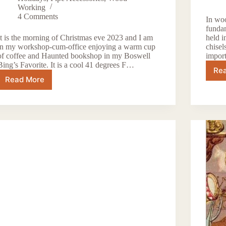
Working
4 Comments
In woo
fundam
It is the morning of Christmas eve 2023 and I am
held i
in my workshop-cum-office enjoying a warm cup
chisel
of coffee and Haunted bookshop in my Boswell
impor
Bing’s Favorite. It is a cool 41 degrees F…
Re
Read More
Happy
Holidays
2023