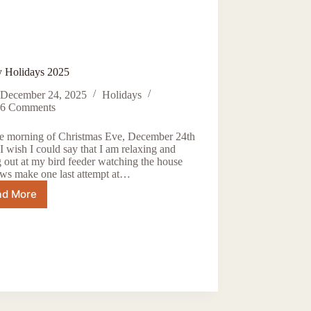
 Holidays 2025
December 24, 2025
Holidays
6 Comments
the morning of Christmas Eve, December 24th
I wish I could say that I am relaxing and
 out at my bird feeder watching the house
ows make one last attempt at…
ad More
Happy
Holidays
2025