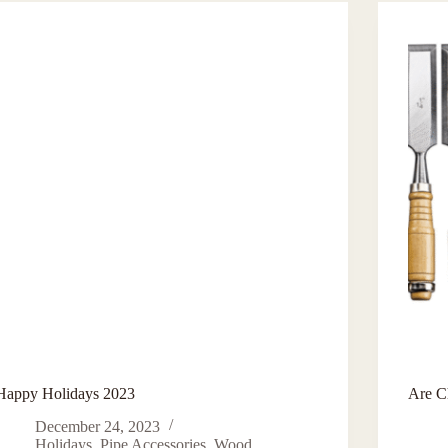
Happy Holidays 2023
Are C
December 24, 2023
Holidays
,
Pipe Accessories
,
Wood