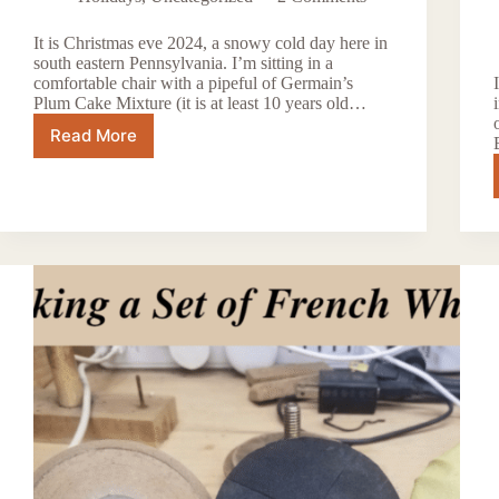
It is Christmas eve 2024, a snowy cold day here in
south eastern Pennsylvania. I’m sitting in a
comfortable chair with a pipeful of Germain’s
Plum Cake Mixture (it is at least 10 years old…
Read More
Happy
Holidays
2024