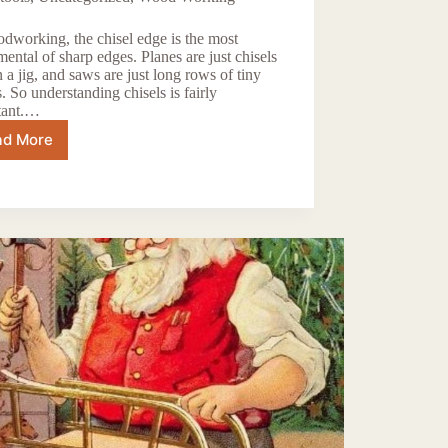
dworking, the chisel edge is the most
ental of sharp edges. Planes are just chisels
n a jig, and saws are just long rows of tiny
s. So understanding chisels is fairly
tant.…
ad More
Are
Cheap
Chisels
Worth
the
Effort?