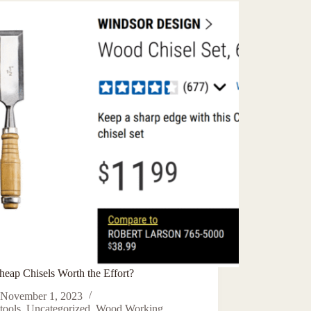
heap Chisels Worth the Effort?
November 1, 2023
tools
,
Uncategorized
,
Wood Working