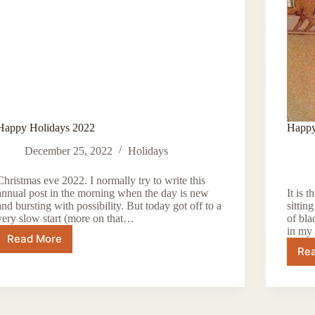
Happy Holidays 2022
Happy
December 25, 2022
Holidays
Christmas eve 2022. I normally try to write this
annual post in the morning when the day is new
It is 
and bursting with possibility. But today got off to a
sittin
very slow start (more on that…
of bl
in my 
Read More
Happy
Re
Holidays
2022