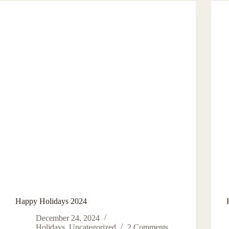
For
Fun
And
Personal
Profit
Happy Holidays 2024
December 24, 2024
Holidays
,
Uncategorized
2 Comments