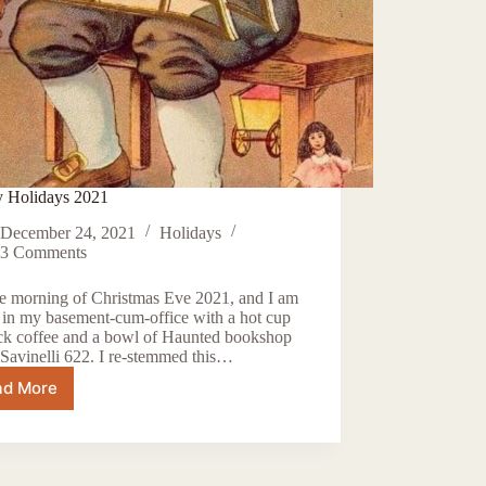
 Holidays 2021
December 24, 2021
Holidays
3 Comments
the morning of Christmas Eve 2021, and I am
g in my basement-cum-office with a hot cup
ack coffee and a bowl of Haunted bookshop
Savinelli 622. I re-stemmed this…
ad More
Happy
Holidays
2021