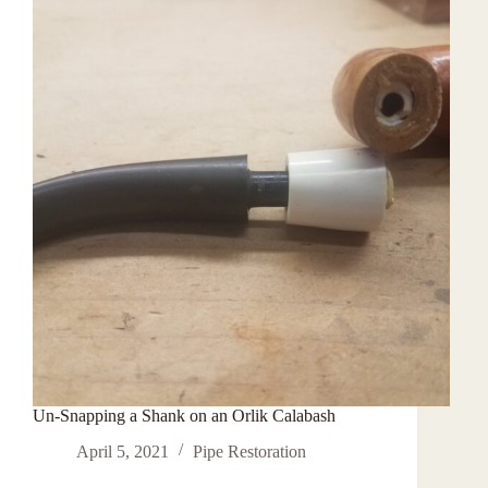
Wheels
Un-Snapping a Shank on an Orlik Calabash
April 5, 2021
Pipe Restoration