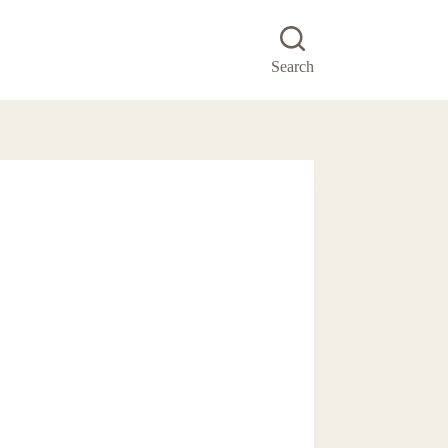
Search