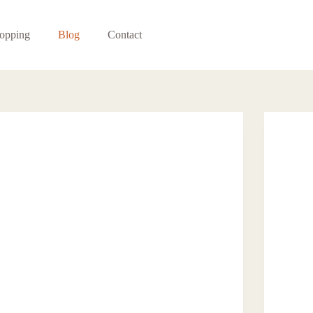
opping
Blog
Contact