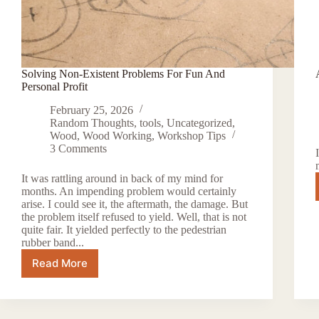
Solving Non-Existent Problems For Fun And
Personal Profit
February 25, 2026
Random Thoughts
,
tools
,
Uncategorized
,
Wood
,
Wood Working
,
Workshop Tips
3 Comments
It was rattling around in back of my mind for
months. An impending problem would certainly
arise. I could see it, the aftermath, the damage. But
the problem itself refused to yield. Well, that is not
quite fair. It yielded perfectly to the pedestrian
rubber band...
Read More
Solving
Non-
Existent
Problems