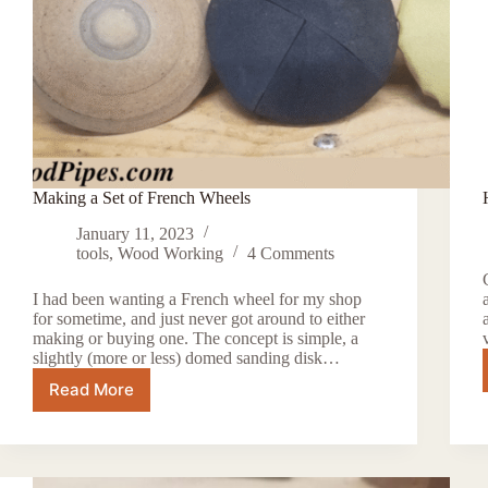
Making a Set of French Wheels
January 11, 2023
tools
,
Wood Working
4 Comments
I had been wanting a French wheel for my shop
for sometime, and just never got around to either
making or buying one. The concept is simple, a
slightly (more or less) domed sanding disk…
Read More
Making
a
Set
of
French