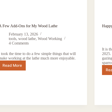
A Few Add-Ons for My Wood Lathe
Happy
February 13, 2026
tools
,
wood lathe
,
Wood Working
4 Comments
It is 
I took the time to do a few simple things that will
2025. 
make working at the lathe much more enjoyable.
gazing
sparr
Read More
A
Re
Few
Add-
Ons
for
My
Wood
Lathe