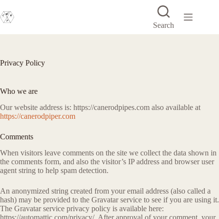
Skip
to
content
Search
Privacy Policy
Who we are
Our website address is: https://canerodpipes.com also available at
https://canerodpiper.com
Comments
When visitors leave comments on the site we collect the data shown in
the comments form, and also the visitor’s IP address and browser user
agent string to help spam detection.
An anonymized string created from your email address (also called a
hash) may be provided to the Gravatar service to see if you are using it.
The Gravatar service privacy policy is available here:
https://automattic.com/privacy/. After approval of your comment, your