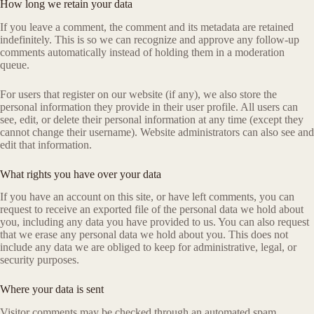
How long we retain your data
If you leave a comment, the comment and its metadata are retained
indefinitely. This is so we can recognize and approve any follow-up
comments automatically instead of holding them in a moderation
queue.
For users that register on our website (if any), we also store the
personal information they provide in their user profile. All users can
see, edit, or delete their personal information at any time (except they
cannot change their username). Website administrators can also see and
edit that information.
What rights you have over your data
If you have an account on this site, or have left comments, you can
request to receive an exported file of the personal data we hold about
you, including any data you have provided to us. You can also request
that we erase any personal data we hold about you. This does not
include any data we are obliged to keep for administrative, legal, or
security purposes.
Where your data is sent
Visitor comments may be checked through an automated spam