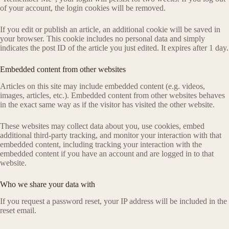
of your account, the login cookies will be removed.
If you edit or publish an article, an additional cookie will be saved in
your browser. This cookie includes no personal data and simply
indicates the post ID of the article you just edited. It expires after 1 day.
Embedded content from other websites
Articles on this site may include embedded content (e.g. videos,
images, articles, etc.). Embedded content from other websites behaves
in the exact same way as if the visitor has visited the other website.
These websites may collect data about you, use cookies, embed
additional third-party tracking, and monitor your interaction with that
embedded content, including tracking your interaction with the
embedded content if you have an account and are logged in to that
website.
Who we share your data with
If you request a password reset, your IP address will be included in the
reset email.