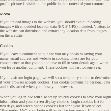
profile picture is visible to the public in the context of your comment.
Media
If you upload images to the website, you should avoid uploading
images with embedded location data (EXIF GPS) included. Visitors to
the website can download and extract any location data from images
on the website.
Cookies
If you leave a comment on our site you may opt-in to saving your
name, email address and website in cookies. These are for your
convenience so that you do not have to fill in your details again when
you leave another comment. These cookies will last for one year.
If you visit our login page, we will set a temporary cookie to determine
if your browser accepts cookies. This cookie contains no personal data
and is discarded when you close your browser.
When you log in, we will also set up several cookies to save your login
information and your screen display choices. Login cookies last for
two days, and screen options cookies last for a year. If you select
“Remember Me”, your login will persist for two weeks. If you log out